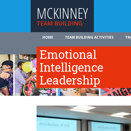
MCKINNEY
TEAM BUILDING
HOME
TEAM BUILDING ACTIVITIES
TR
ABOUT US
Emotional
Intelligence
Leadership