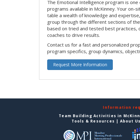
The Emotional Intelligence program is one 
programs available in McKinney. Your on-site 
table a wealth of knowledge and expertise,
group through the different sections of the 
based on tried and tested best practices,
coaches to drive results.
Contact us for a fast and personalized pro
program specifics, group dynamics, object
Request More Information
Information re
Team Building Activities in McKin
Tools & Resources
|
About U