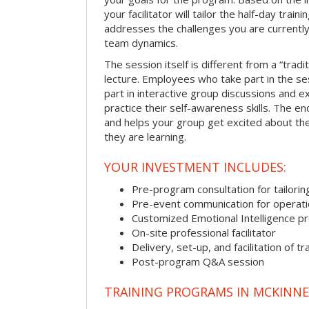
your facilitator will tailor the half-day trai
addresses the challenges you are currently 
team dynamics.
The session itself is different from a “trad
lecture. Employees who take part in the ses
part in interactive group discussions and e
practice their self-awareness skills. The en
and helps your group get excited about th
they are learning.
YOUR INVESTMENT INCLUDES:
Pre-program consultation for tailorin
Pre-event communication for operatio
Customized Emotional Intelligence p
On-site professional facilitator
Delivery, set-up, and facilitation of tr
Post-program Q&A session
TRAINING PROGRAMS IN MCKINNE