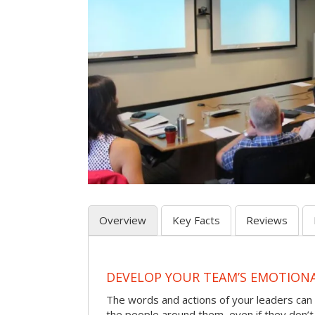
Overview
Key Facts
Reviews
DEVELOP YOUR TEAM’S EMOTIONAL
The words and actions of your leaders can
the people around them, even if they don’t r