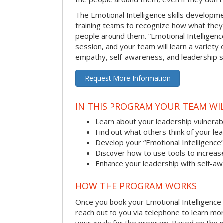
The Emotional Intelligence skills develop
training teams to recognize how what they
people around them. “Emotional Intelligence
session, and your team will learn a variety 
empathy, self-awareness, and leadership ski
Request More Information
IN THIS PROGRAM YOUR TEAM WIL
Learn about your leadership vulnerabi
Find out what others think of your le
Develop your “Emotional Intelligence
Discover how to use tools to increa
Enhance your leadership with self-a
HOW THE PROGRAM WORKS
Once you book your Emotional Intelligence se
reach out to you via telephone to learn m
your goals for the program. Based on the i